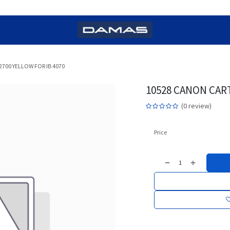
2700 YELLOW FOR IB 4070
10528 CANON CART
(0 review)
Price