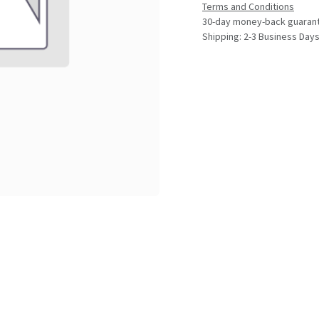
Terms and Conditions
30-day money-back guaran
Shipping: 2-3 Business Day