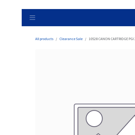
Skip to Content
All products
Clearance Sale
10528 CANON CARTRIDGE PGI 