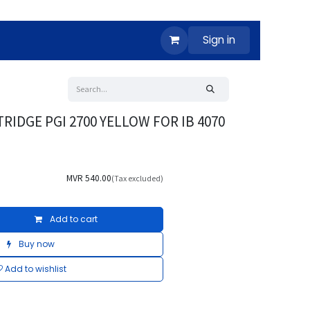
Sign in
RIDGE PGI 2700 YELLOW FOR IB 4070
MVR
540.00
(Tax excluded)
Add to cart
Buy now
Add to wishlist