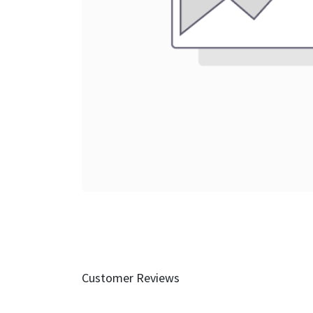
Customer Reviews