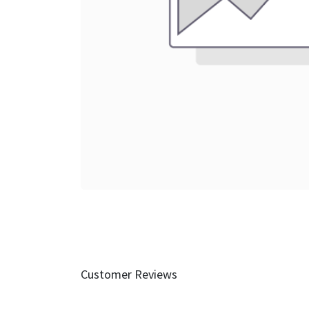
Customer Reviews