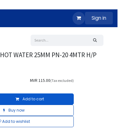
Sign in
E HOT WATER 25MM PN-20 4MTR H/P
MVR
115.00
(Tax excluded)
Add to cart
Buy now
Add to wishlist