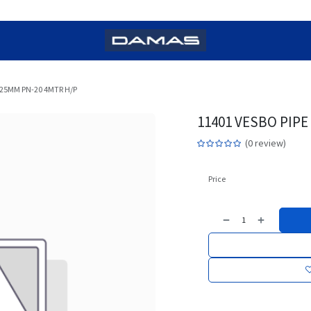
 25MM PN-20 4MTR H/P
11401 VESBO PIP
(0 review)
Price