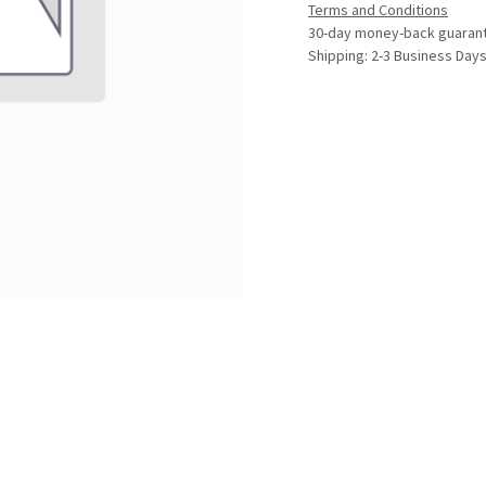
Terms and Conditions
30-day money-back guaran
Shipping: 2-3 Business Day