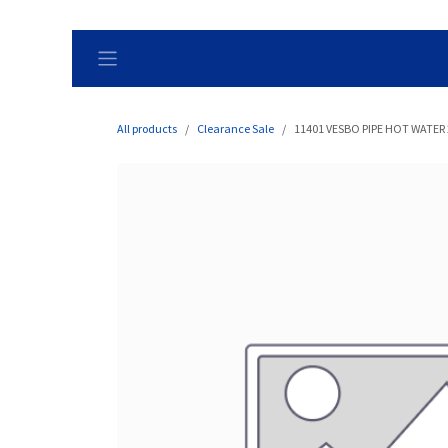
Skip to Content
All products
Clearance Sale
11401 VESBO PIPE HOT WATER