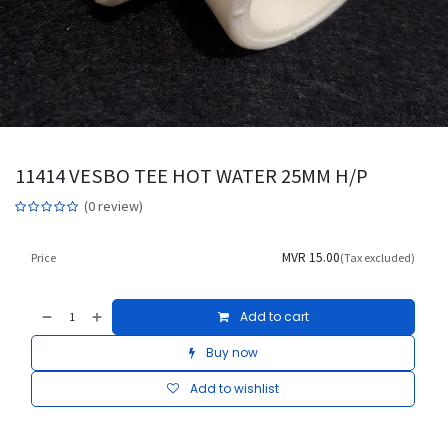
11414 VESBO TEE HOT WATER 25MM H/P
(0 review)
MVR
15.00
Price
(Tax excluded)
Add to cart
Buy now
Add to wishlist