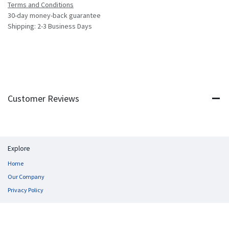
Terms and Conditions
30-day money-back guarantee
Shipping: 2-3 Business Days
Customer Reviews
Explore
Home
Our Company
Privacy Policy
Follow us