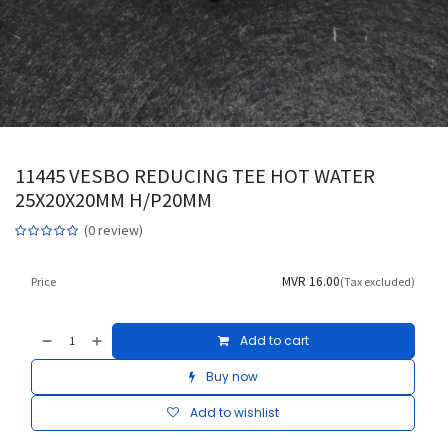
11445 VESBO REDUCING TEE HOT WATER
25X20X20MM H/P20MM
(0 review)
MVR
16.00
Price
(Tax excluded)
Add to cart
Buy now
Add to wishlist