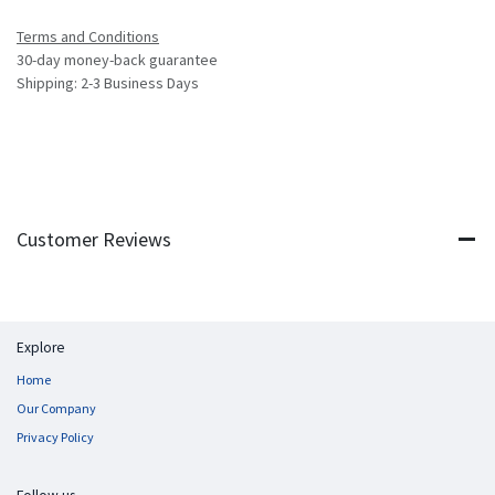
Terms and Conditions
30-day money-back guarantee
Shipping: 2-3 Business Days
Customer Reviews
Explore
Home
Our Company
Privacy Policy