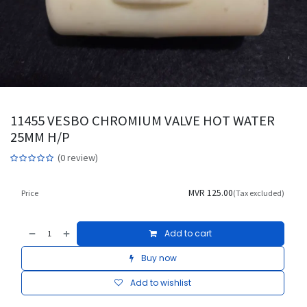
11455 VESBO CHROMIUM VALVE HOT WATER
25MM H/P
(0 review)
MVR
125.00
Price
(Tax excluded)
Add to cart
Buy now
Add to wishlist