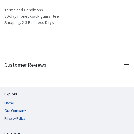
Terms and Conditions
30-day money-back guarantee
Shipping: 2-3 Business Days
Customer Reviews
Explore
Home
Our Company
Privacy Policy