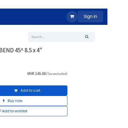
Sign in
END 45^ 8.5 x 4"
MVR
145.00
(Tax excluded)
Add to cart
Buy now
Add to wishlist