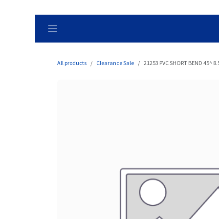
Skip to Content
All products
Clearance Sale
21253 PVC SHORT BEND 45^ 8.5