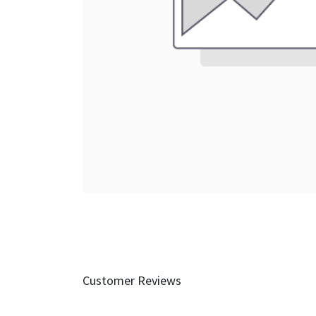
Customer Reviews