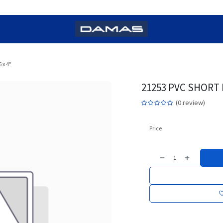
 x 4"
21253 PVC SHORT B
(0 review)
Price