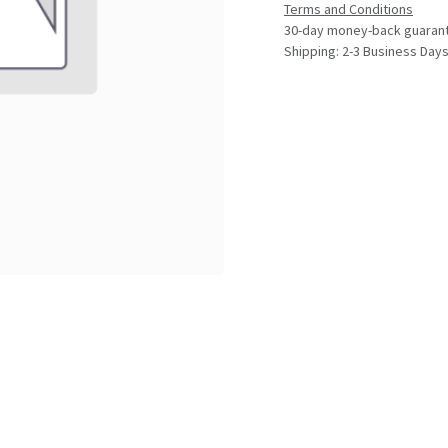
Terms and Conditions
30-day money-back guaran
Shipping: 2-3 Business Day