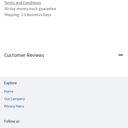
Terms and Conditions
30-day money-back guarantee
Shipping: 2-3 Business Days
Customer Reviews
Explore
Home
Our Company
Privacy Policy
Follow us