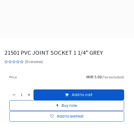
21501 PVC JOINT SOCKET 1 1/4" GREY
(0 review)
MVR
5.00
Price
(Tax excluded)
Add to cart
Buy now
Add to wishlist