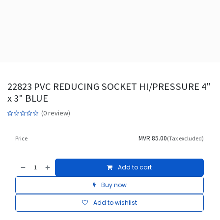
22823 PVC REDUCING SOCKET HI/PRESSURE 4"
x 3" BLUE
(0 review)
MVR
85.00
Price
(Tax excluded)
Add to cart
Buy now
Add to wishlist