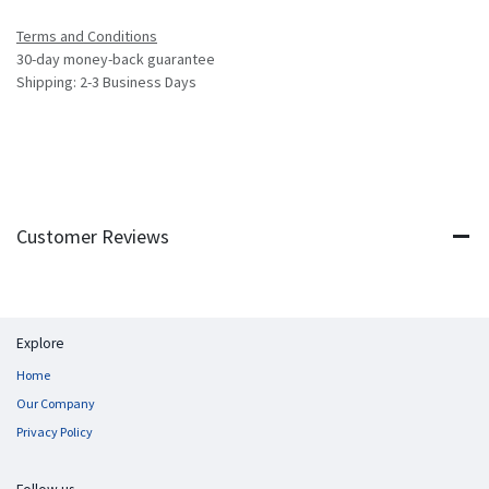
Terms and Conditions
30-day money-back guarantee
Shipping: 2-3 Business Days
Customer Reviews
Explore
Home
Our Company
Privacy Policy