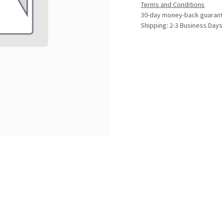
Terms and Conditions
30-day money-back guaran
Shipping: 2-3 Business Day