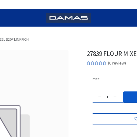
EL B20F LINKRICH
27839 FLOUR MIX
(0 review)
Price