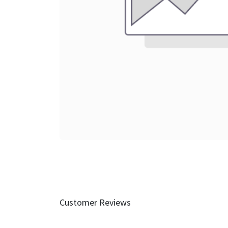
Customer Reviews