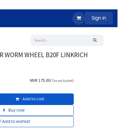
Sign in
ER WORM WHEEL B20F LINKRICH
MVR
175.00
(Tax excluded)
Add to cart
Buy now
Add to wishlist