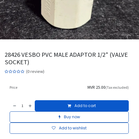
28426 VESBO PVC MALE ADAPTOR 1/2" (VALVE
SOCKET)
(0 review)
MVR
25.00
Price
(Tax excluded)
Add to cart
Buy now
Add to wishlist