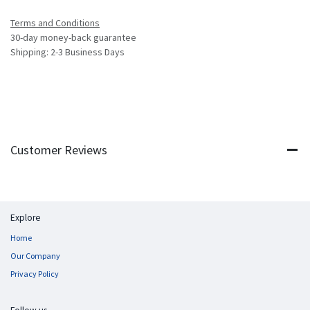
Terms and Conditions
30-day money-back guarantee
Shipping: 2-3 Business Days
Customer Reviews
Explore
Home
Our Company
Privacy Policy