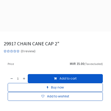
29917 CHAIN CANE CAP 2"
(0 review)
MVR
35.00
Price
(Tax excluded)
Add to cart
Buy now
Add to wishlist