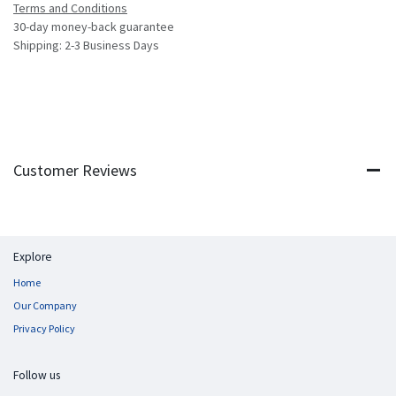
Terms and Conditions
30-day money-back guarantee
Shipping: 2-3 Business Days
Customer Reviews
Explore
Home
Our Company
Privacy Policy
Follow us