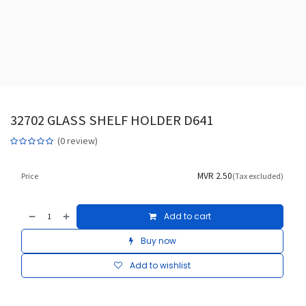
32702 GLASS SHELF HOLDER D641
(0 review)
MVR
2.50
Price
(Tax excluded)
Add to cart
Buy now
Add to wishlist