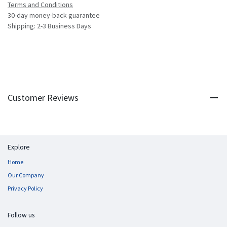
Terms and Conditions
30-day money-back guarantee
Shipping: 2-3 Business Days
Customer Reviews
Explore
Home
Our Company
Privacy Policy
Follow us