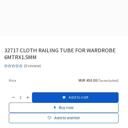
32717 CLOTH RAILING TUBE FOR WARDROBE
6MTRX1.5MM
(0 review)
MVR
450.00
Price
(Tax excluded)
Add to cart
Buy now
Add to wishlist