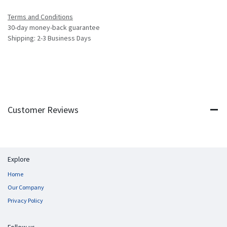
Terms and Conditions
30-day money-back guarantee
Shipping: 2-3 Business Days
Customer Reviews
Explore
Home
Our Company
Privacy Policy