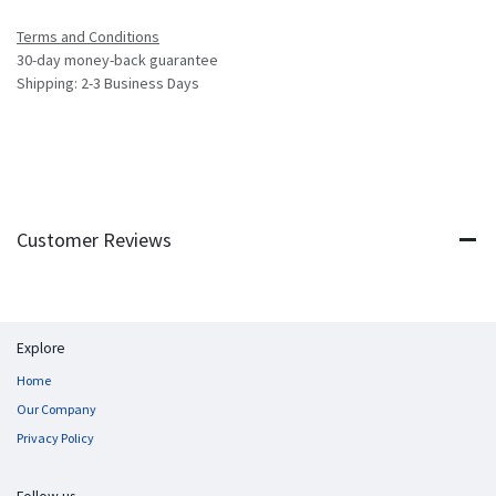
Terms and Conditions
30-day money-back guarantee
Shipping: 2-3 Business Days
Customer Reviews
Explore
Home
Our Company
Privacy Policy