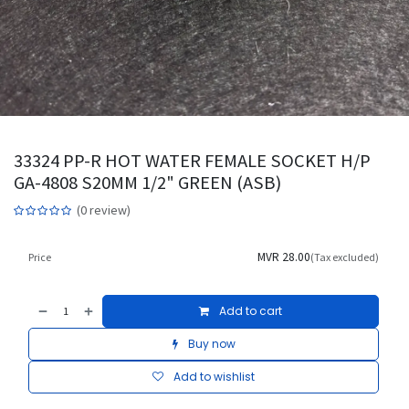
33324 PP-R HOT WATER FEMALE SOCKET H/P
GA-4808 S20MM 1/2" GREEN (ASB)
(0 review)
MVR
28.00
Price
(Tax excluded)
Add to cart
Buy now
Add to wishlist