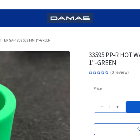
T H/P GA-4808 S32 MM 1"-GREEN
33595 PP-R HOT W
1"-GREEN
(0 review)
Price