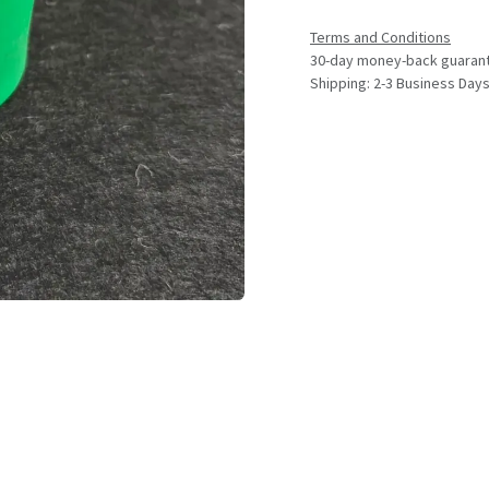
Terms and Conditions
30-day money-back guaran
Shipping: 2-3 Business Day