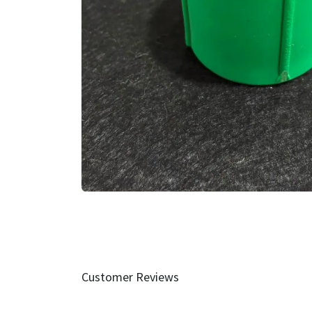
Customer Reviews