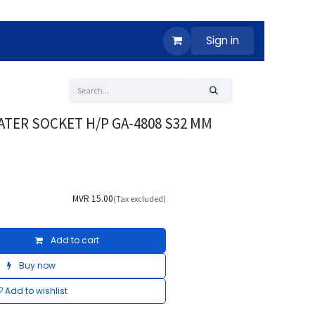
Sign in
ATER SOCKET H/P GA-4808 S32 MM
MVR
15.00
(Tax excluded)
Add to cart
Buy now
Add to wishlist