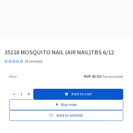
35118 MOSQUITO NAIL (AIR NAIL)TBS 6/12
(0 review)
MVR
40.00
Price
(Tax excluded)
Add to cart
Buy now
Add to wishlist