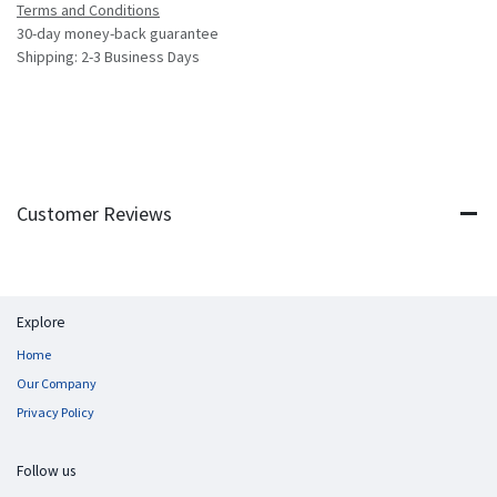
Terms and Conditions
30-day money-back guarantee
Shipping: 2-3 Business Days
Customer Reviews
Explore
Home
Our Company
Privacy Policy
Follow us