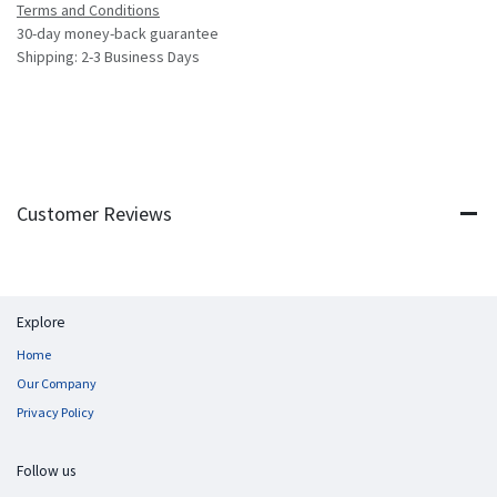
Terms and Conditions
30-day money-back guarantee
Shipping: 2-3 Business Days
Customer Reviews
Explore
Home
Our Company
Privacy Policy
Follow us