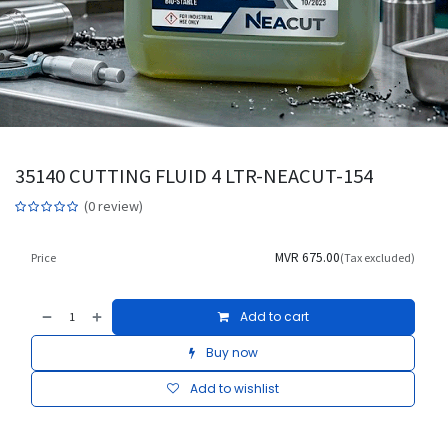
35140 CUTTING FLUID 4 LTR-NEACUT-154
(0 review)
MVR
675.00
Price
(Tax excluded)
Add to cart
Buy now
Add to wishlist