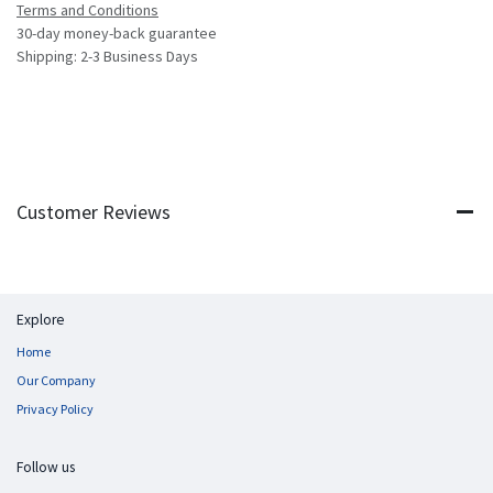
Terms and Conditions
30-day money-back guarantee
Shipping: 2-3 Business Days
Customer Reviews
Explore
Home
Our Company
Privacy Policy
Follow us