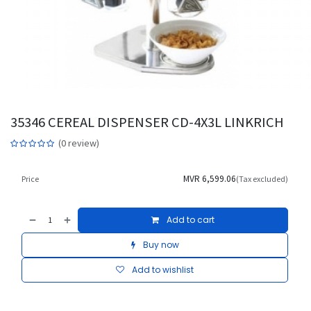
35346 CEREAL DISPENSER CD-4X3L LINKRICH
(0 review)
MVR
6,599.06
Price
(Tax excluded)
Add to cart
Buy now
Add to wishlist