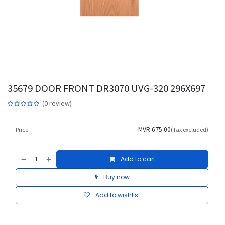
35679 DOOR FRONT DR3070 UVG-320 296X697
(0 review)
MVR
675.00
Price
(Tax excluded)
Add to cart
Buy now
Add to wishlist