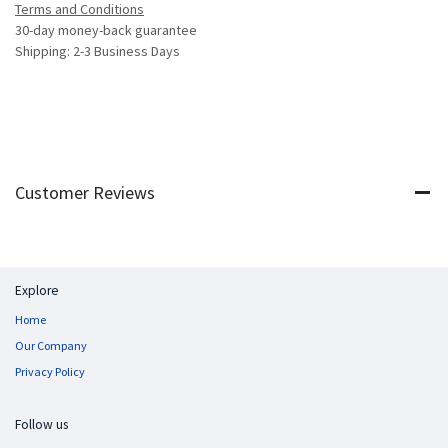
Terms and Conditions
30-day money-back guarantee
Shipping: 2-3 Business Days
Customer Reviews
Explore
Home
Our Company
Privacy Policy
Follow us