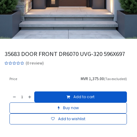
35683 DOOR FRONT DR6070 UVG-320 596X697
(0 review)
MVR
1,375.00
Price
(Tax excluded)
Add to cart
Buy now
Add to wishlist