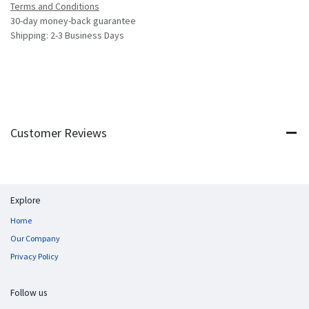
Terms and Conditions
30-day money-back guarantee
Shipping: 2-3 Business Days
Customer Reviews
Explore
Home
Our Company
Privacy Policy
Follow us