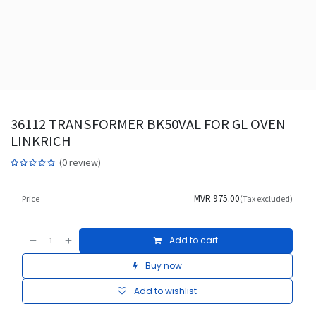
36112 TRANSFORMER BK50VAL FOR GL OVEN
LINKRICH
(0 review)
MVR
975.00
Price
(Tax excluded)
Add to cart
Buy now
Add to wishlist