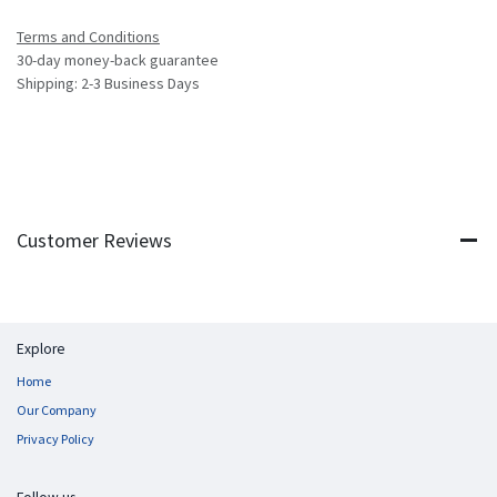
Terms and Conditions
30-day money-back guarantee
Shipping: 2-3 Business Days
Customer Reviews
Explore
Home
Our Company
Privacy Policy