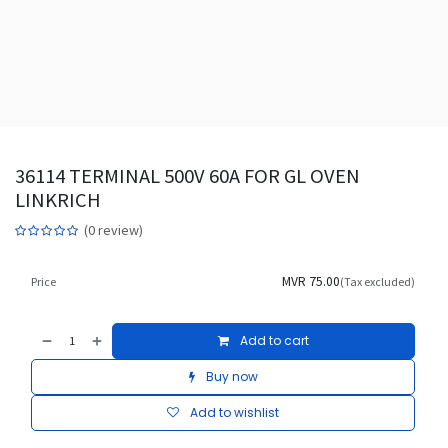
36114 TERMINAL 500V 60A FOR GL OVEN
LINKRICH
(0 review)
MVR
75.00
Price
(Tax excluded)
Add to cart
Buy now
Add to wishlist