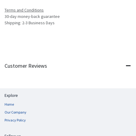
Terms and Conditions
30-day money-back guarantee
Shipping: 2-3 Business Days
Customer Reviews
Explore
Home
Our Company
Privacy Policy