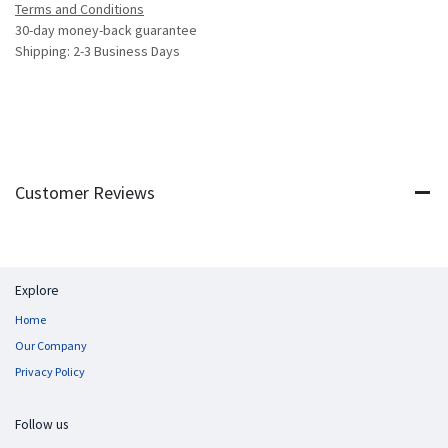
Terms and Conditions
30-day money-back guarantee
Shipping: 2-3 Business Days
Customer Reviews
Explore
Home
Our Company
Privacy Policy
Follow us