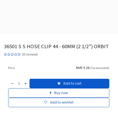
36501 S S HOSE CLIP 44 - 60MM (2 1/2") ORBIT
(0 review)
MVR
9.26
Price
(Tax excluded)
Add to cart
Buy now
Add to wishlist