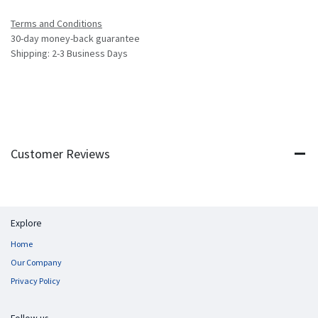
Terms and Conditions
30-day money-back guarantee
Shipping: 2-3 Business Days
Customer Reviews
Explore
Home
Our Company
Privacy Policy