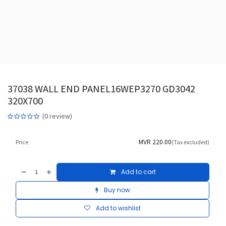
37038 WALL END PANEL16WEP3270 GD3042
320X700
(0 review)
MVR
220.00
Price
(Tax excluded)
Add to cart
Buy now
Add to wishlist