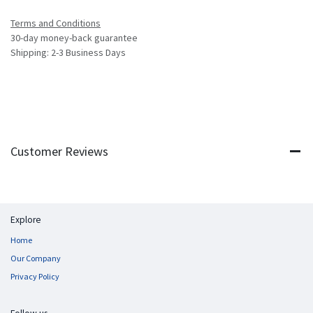
Terms and Conditions
30-day money-back guarantee
Shipping: 2-3 Business Days
Customer Reviews
Explore
Home
Our Company
Privacy Policy