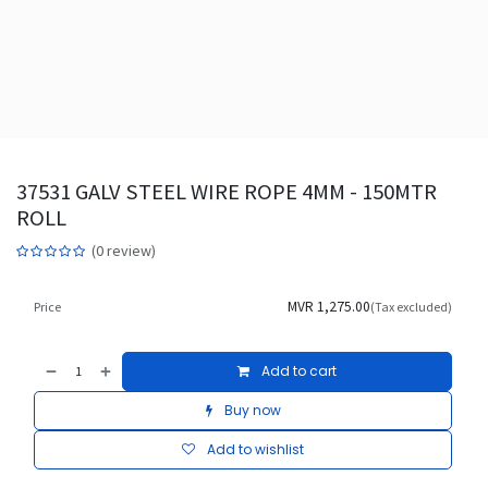
37531 GALV STEEL WIRE ROPE 4MM - 150MTR
ROLL
(0 review)
MVR
1,275.00
Price
(Tax excluded)
Add to cart
Buy now
Add to wishlist