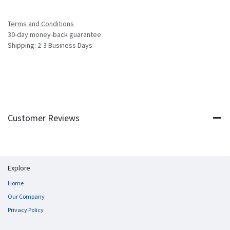
Terms and Conditions
30-day money-back guarantee
Shipping: 2-3 Business Days
Customer Reviews
Explore
Home
Our Company
Privacy Policy