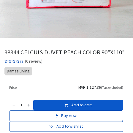
38344 CELCIUS DUVET PEACH COLOR 90"X110"
(0 review)
Damas Living
MVR
1,127.36
Price
(Tax excluded)
Add to cart
Buy now
Add to wishlist