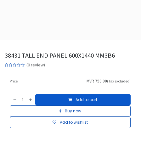
38431 TALL END PANEL 600X1440 MM3B6
(0 review)
MVR
750.00
Price
(Tax excluded)
Add to cart
Buy now
Add to wishlist