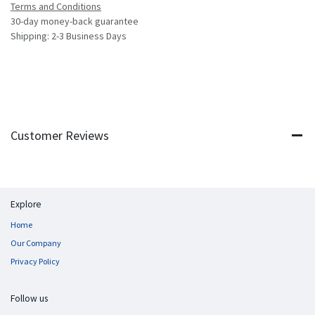
Terms and Conditions
30-day money-back guarantee
Shipping: 2-3 Business Days
Customer Reviews
Explore
Home
Our Company
Privacy Policy
Follow us