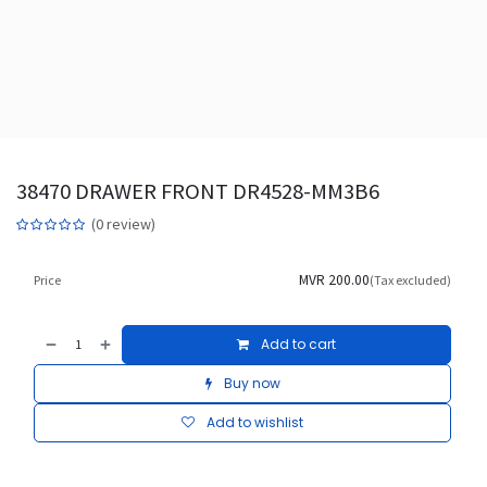
38470 DRAWER FRONT DR4528-MM3B6
(0 review)
MVR
200.00
Price
(Tax excluded)
Add to cart
Buy now
Add to wishlist