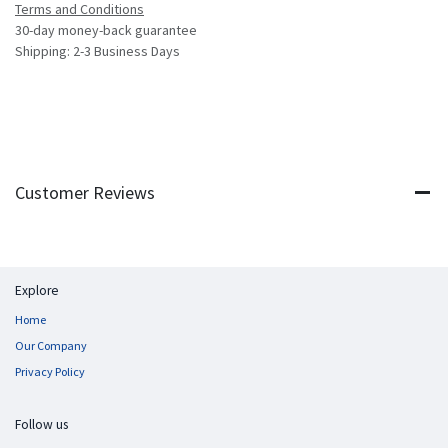
Terms and Conditions
30-day money-back guarantee
Shipping: 2-3 Business Days
Customer Reviews
Explore
Home
Our Company
Privacy Policy
Follow us