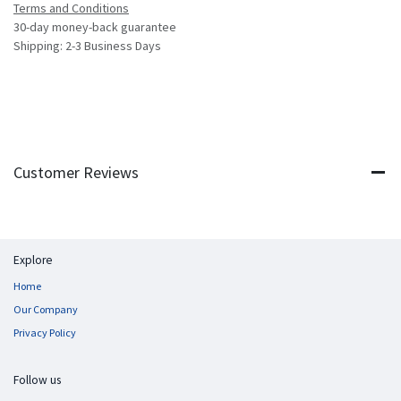
Terms and Conditions
30-day money-back guarantee
Shipping: 2-3 Business Days
Customer Reviews
Explore
Home
Our Company
Privacy Policy
Follow us