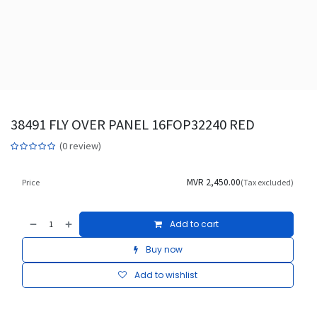
38491 FLY OVER PANEL 16FOP32240 RED
(0 review)
MVR
2,450.00
Price
(Tax excluded)
Add to cart
Buy now
Add to wishlist