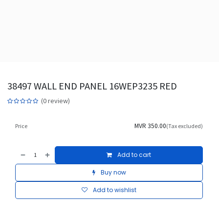
38497 WALL END PANEL 16WEP3235 RED
(0 review)
MVR
350.00
Price
(Tax excluded)
Add to cart
Buy now
Add to wishlist