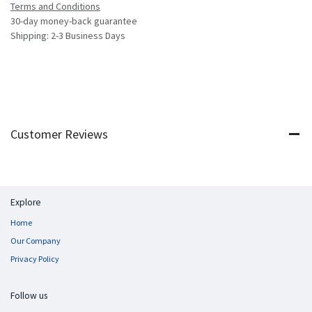
Terms and Conditions
30-day money-back guarantee
Shipping: 2-3 Business Days
Customer Reviews
Explore
Home
Our Company
Privacy Policy
Follow us