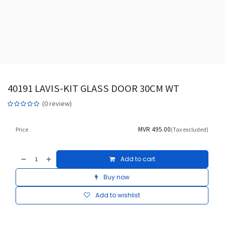
40191 LAVIS-KIT GLASS DOOR 30CM WT
(0 review)
MVR
495.00
Price
(Tax excluded)
Add to cart
Buy now
Add to wishlist