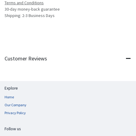
Terms and Conditions
30-day money-back guarantee
Shipping: 2-3 Business Days
Customer Reviews
Explore
Home
Our Company
Privacy Policy
Follow us