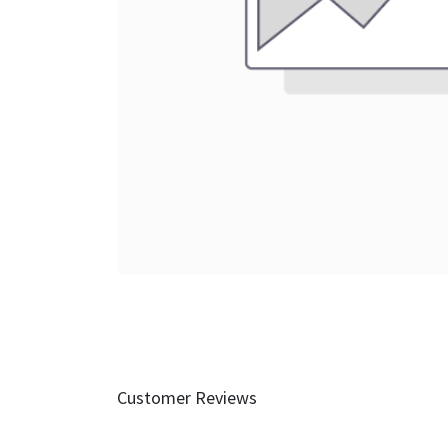
Customer Reviews