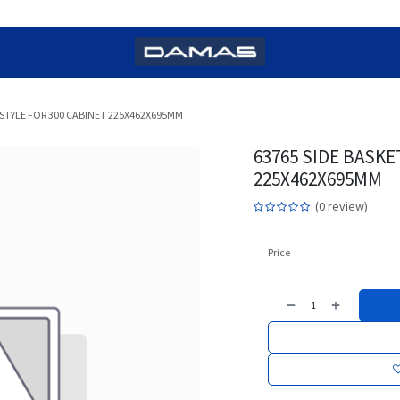
STYLE FOR 300 CABINET 225X462X695MM
63765 SIDE BASKE
225X462X695MM
(0 review)
Price