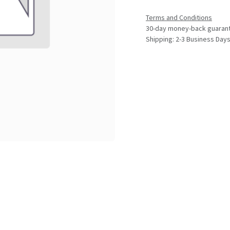
Terms and Conditions
30-day money-back guaran
Shipping: 2-3 Business Day