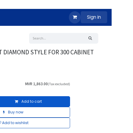
Sign in
T DIAMOND STYLE FOR 300 CABINET
MVR
1,863.00
(Tax excluded)
Add to cart
Buy now
Add to wishlist