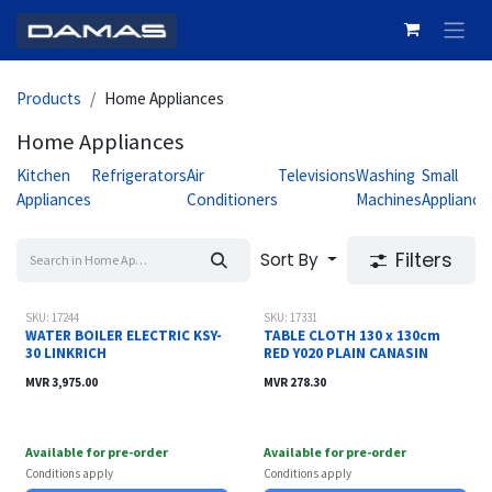
Skip to Content
Products
Home Appliances
Home Appliances
Kitchen
Refrigerators
Air
Televisions
Washing
Small
Appliances
Conditioners
Machines
Appliance
Filters
Sort By
SKU: 17244
SKU: 17331
WATER BOILER ELECTRIC KSY-
TABLE CLOTH 130 x 130cm
30 LINKRICH
RED Y020 PLAIN CANASIN
MVR
3,975.00
MVR
278.30
Available for pre-order
Available for pre-order
Conditions apply
Conditions apply