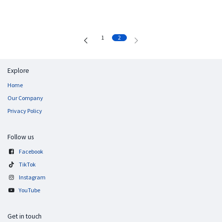
1
2
Explore
Home
Our Company
Privacy Policy
Follow us
Facebook
TikTok
Instagram
YouTube
Get in touch