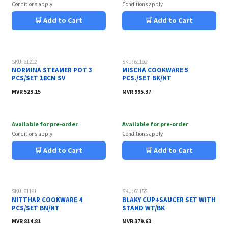
Conditions apply
Conditions apply
🛒 Add to Cart
🛒 Add to Cart
SKU: 61212
SKU: 61192
NORMINA STEAMER POT 3
MISCHA COOKWARE 5
PCS/SET 18CM SV
PCS./SET BK/NT
MVR
523.15
MVR
995.37
Available for pre-order
Available for pre-order
Conditions apply
Conditions apply
🛒 Add to Cart
🛒 Add to Cart
SKU: 61191
SKU: 61155
NITTHAR COOKWARE 4
BLAKY CUP+SAUCER SET WITH
PCS/SET BN/NT
STAND WT/BK
MVR
814.81
MVR
379.63