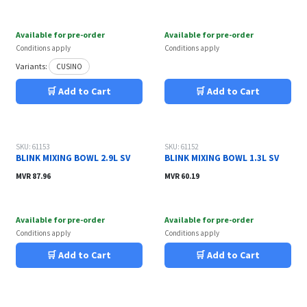
Available for pre-order
Available for pre-order
Conditions apply
Conditions apply
Variants:
CUSINO
🛒 Add to Cart
🛒 Add to Cart
SKU: 61153
SKU: 61152
BLINK MIXING BOWL 2.9L SV
BLINK MIXING BOWL 1.3L SV
MVR
87.96
MVR
60.19
Available for pre-order
Available for pre-order
Conditions apply
Conditions apply
🛒 Add to Cart
🛒 Add to Cart