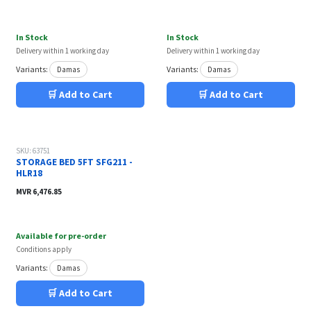
In Stock
In Stock
Delivery within 1 working day
Delivery within 1 working day
Variants:
Variants:
Damas
Damas
🛒 Add to Cart
🛒 Add to Cart
Out of stock
SKU: 63751
STORAGE BED 5FT SFG211 -
HLR18
MVR
6,476.85
Available for pre-order
Conditions apply
Variants:
Damas
🛒 Add to Cart