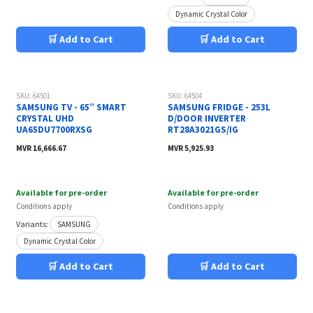
Dynamic Crystal Color
🛒 Add to Cart
🛒 Add to Cart
SKU: 64501
SKU: 64504
SAMSUNG TV - 65” SMART
SAMSUNG FRIDGE - 253L
CRYSTAL UHD
D/DOOR INVERTER
UA65DU7700RXSG
RT28A3021GS/IG
MVR
16,666.67
MVR
5,925.93
Available for pre-order
Available for pre-order
Conditions apply
Conditions apply
Variants:
SAMSUNG
Dynamic Crystal Color
🛒 Add to Cart
🛒 Add to Cart