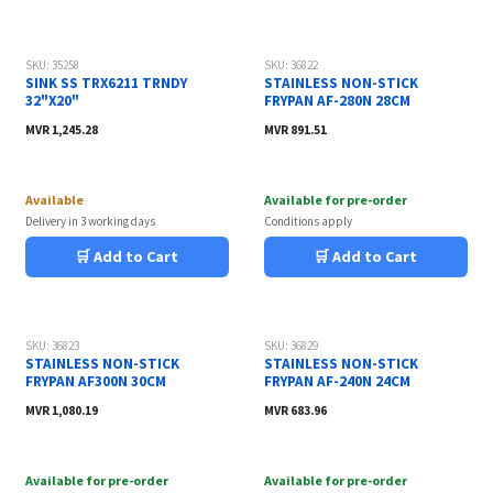
SKU: 35258
SKU: 36822
SINK SS TRX6211 TRNDY
STAINLESS NON-STICK
32"X20"
FRYPAN AF-280N 28CM
MVR
1,245.28
MVR
891.51
Available
Available for pre-order
Delivery in 3 working days
Conditions apply
🛒 Add to Cart
🛒 Add to Cart
SKU: 36823
SKU: 36829
STAINLESS NON-STICK
STAINLESS NON-STICK
FRYPAN AF300N 30CM
FRYPAN AF-240N 24CM
MVR
1,080.19
MVR
683.96
Available for pre-order
Available for pre-order