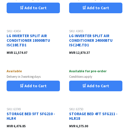
🛒 Add to Cart
🛒 Add to Cart
SKU: 43454
SKU: 43455
LG INVERTER SPLIT AIR
LG INVERTER SPLIT AIR
CONDITIONER 18000BTU
CONDITIONER 24000BTU
ISC18E.TD1
ISC24E.TD1
MVR
11,574.07
MVR
12,870.37
Available
Available for pre-order
Delivery in 3 working days
Conditions apply
🛒 Add to Cart
🛒 Add to Cart
SKU: 63749
SKU: 63750
STORAGE BED 5FT SFG210 -
STORAGE BED 4FT SFG211 -
HLR4
HLR18
MVR
6,476.85
MVR
6,375.00