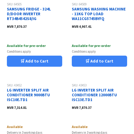
SKU: 64505
SKU: 64509
SAMSUNG FRIDGE - 324L
SAMSUNG WASHING MACHINE
D/DOOR INVERTER
- 11KG TOP LOAD
RT34B4542S8/IG
WA11CG5745BYFQ
MVR
7,870.37
MVR
4,907.41
Available for pre-order
Available for pre-order
Conditions apply
Conditions apply
🛒 Add to Cart
🛒 Add to Cart
SKU: 43452
SKU: 43453
LG INVERTER SPLIT AIR
LG INVERTER SPLIT AIR
CONDITIONER 9000BTU
CONDITIONER 12000BTU
ISC10E.TD1
ISC13E.TD1
MVR
7,314.81
MVR
7,870.37
Available
Available
Delivery in 3 working days
Delivery in 3 working days