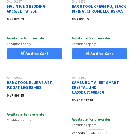
SKU: 61137
SKU: 63554
MALIN KING BEDDING
BAR STOOL CREAM PU, BLACK
6PCS/SET WT/BL
PIPING, CHROME LEG BS-309
MVR
879.63
MVR
898.15
Available for pre-order
Available for pre-order
Conditions apply
Conditions apply
🛒 Add to Cart
🛒 Add to Cart
SKU: 63553
SKU: 64500
BAR STOOL BLUE VELVET,
SAMSUNG TV - 55” SMART
P.COAT LEG BS-658
CRYSTAL UHD
UA55DU7500RXSG
MVR
898.15
MVR
12,037.04
Available for pre-order
Available for pre-order
Conditions apply
Conditions apply
Variants:
SAMSUNG