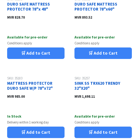
DURO SAFE MATTRESS
DURO SAFE MATTRESS
PROTECTOR 78"x 48"
PROTECTOR 78"x60"
MVR
828.70
MVR
893.52
Available for pre-order
Available for pre-order
Conditions apply
Conditions apply
🛒 Add to Cart
🛒 Add to Cart
SKU: 35183
SKU: 35257
MATTRESS PROTECTOR
SINK SS TRX620 TRENDY
DURO SAFE W/P 78"x72"
32"X20"
MVR
985.00
MVR
1,698.11
In Stock
Available for pre-order
Delivery within 1 working day
Conditions apply
🛒 Add to Cart
🛒 Add to Cart