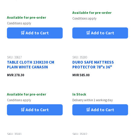
Available for pre-order
Available for pre-order
Conditions apply
Conditions apply
🛒 Add to Cart
🛒 Add to Cart
SKU: 33617
SKU: 35180
TABLE CLOTH 130X130 CM
DURO SAFE MATTRESS
PLAIN WHITE CANASIN
PROTECTOR 78"x 36"
MVR
278.30
MVR
585.00
Available for pre-order
In Stock
Conditions apply
Delivery within 1 working day
🛒 Add to Cart
🛒 Add to Cart
SKU: 35181
SKU: 35182