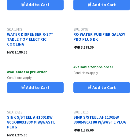
🛒 Add to Cart
🛒 Add to Cart
SKU: 17472
SKU: 30497
WATER DISPENSER R-37T
RO WATER PURIFIER GALAXY
TABLE TOP ELECTRIC
PRO PLUS BK
COOLING
MVR
3,278.30
MVR
1,180.56
Available for pre-order
Available for pre-order
Conditions apply
Conditions apply
🛒 Add to Cart
🛒 Add to Cart
SKU: 33513
SKU: 33515
SINK S/STEEL AH1001BW
SINK S/STEEL AH1130BW
800X480X180MM W/WASTE
800X480X180 W/WASTE PLUG
PLUG
MVR
1,375.00
MVR
1,275.00