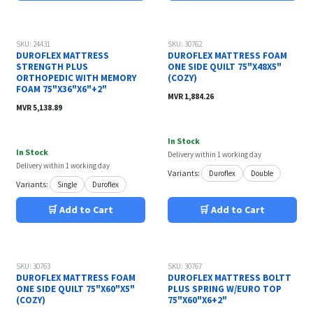
SKU: 24431
SKU: 30762
DUROFLEX MATTRESS
DUROFLEX MATTRESS FOAM
STRENGTH PLUS
ONE SIDE QUILT 75"X48X5"
ORTHOPEDIC WITH MEMORY
(COZY)
FOAM 75"X36"X6"+2"
MVR
1,884.26
MVR
5,138.89
In Stock
In Stock
Delivery within 1 working day
Delivery within 1 working day
Variants:
Duroflex
Double
Variants:
Single
Duroflex
🛒 Add to Cart
🛒 Add to Cart
SKU: 30763
SKU: 30767
DUROFLEX MATTRESS FOAM
DUROFLEX MATTRESS BOLTT
ONE SIDE QUILT 75"X60"X5"
PLUS SPRING W/EURO TOP
(COZY)
75"X60"X6+2"