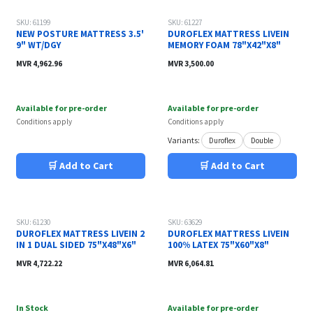
SKU: 61199
SKU: 61227
NEW POSTURE MATTRESS 3.5'
DUROFLEX MATTRESS LIVEIN
9" WT/DGY
MEMORY FOAM 78"X42"X8"
MVR
4,962.96
MVR
3,500.00
Available for pre-order
Available for pre-order
Conditions apply
Conditions apply
Variants:
Duroflex
Double
🛒 Add to Cart
🛒 Add to Cart
SKU: 61230
SKU: 63629
DUROFLEX MATTRESS LIVEIN 2
DUROFLEX MATTRESS LIVEIN
IN 1 DUAL SIDED 75"X48"X6"
100% LATEX 75"X60"X8"
MVR
4,722.22
MVR
6,064.81
In Stock
Available for pre-order