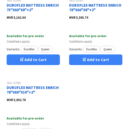
SKU: 63784
SKU: 63785
DUROFLEX MATTRESS ENRICH
DUROFLEX MATTRESS ENRICH
75"X60"X8"+2"
78"X60"X8"+2"
MVR
5,162.04
MVR
5,365.74
Available for pre-order
Available for pre-order
Conditions apply
Conditions apply
Variants:
Variants:
Duroflex
Queen
Duroflex
Queen
🛒 Add to Cart
🛒 Add to Cart
SKU: 63786
DUROFLEX MATTRESS ENRICH
78"X60"X10"+2"
MVR
5,902.78
Available for pre-order
Conditions apply