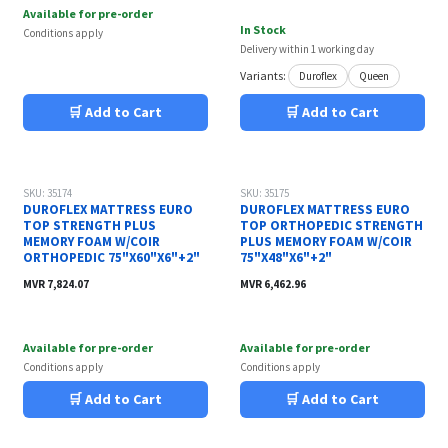
Available for pre-order
In Stock
Conditions apply
Delivery within 1 working day
Variants:
Duroflex
Queen
🛒 Add to Cart
🛒 Add to Cart
SKU: 35174
SKU: 35175
DUROFLEX MATTRESS EURO
DUROFLEX MATTRESS EURO
TOP STRENGTH PLUS
TOP ORTHOPEDIC STRENGTH
MEMORY FOAM W/COIR
PLUS MEMORY FOAM W/COIR
ORTHOPEDIC 75"X60"X6"+2"
75"X48"X6"+2"
MVR
7,824.07
MVR
6,462.96
Available for pre-order
Available for pre-order
Conditions apply
Conditions apply
🛒 Add to Cart
🛒 Add to Cart