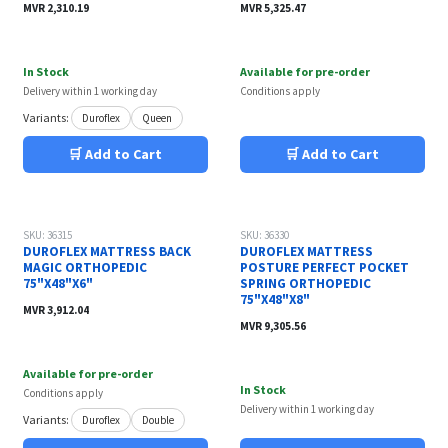
MVR
2,310.19
MVR
5,325.47
In Stock
Available for pre-order
Delivery within 1 working day
Conditions apply
Variants:
Duroflex
Queen
🛒 Add to Cart
🛒 Add to Cart
SKU: 36315
SKU: 36330
DUROFLEX MATTRESS BACK
DUROFLEX MATTRESS
MAGIC ORTHOPEDIC
POSTURE PERFECT POCKET
75"X48"X6"
SPRING ORTHOPEDIC
75"X48"X8"
MVR
3,912.04
MVR
9,305.56
Available for pre-order
In Stock
Conditions apply
Delivery within 1 working day
Variants:
Duroflex
Double