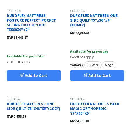
SKU: 34690
SKU: 14166
DUROFLEX MATTRESS
DUROFLEX MATTRESS ONE
POSTURE PERFECT POCKET
SIDE QUILT 75"x36"x4"
SPRING ORTHOPEDIC
(COMFY)
75X60X6"+2"
MVR
2,013.89
MVR
11,041.67
Available for pre-order
Available for pre-order
Conditions apply
Conditions apply
Variants:
Duroflex
Single
🛒 Add to Cart
🛒 Add to Cart
SKU: 18343
SKU: 36314
DUROFLEX MATTRESS ONE
DUROFLEX MATTRESS BACK
SIDE QUILT 75"X48"X5"(COZY)
MAGIC ORTHOPEDIC
75"X60"X6"
MVR
2,958.33
MVR
4,750.00