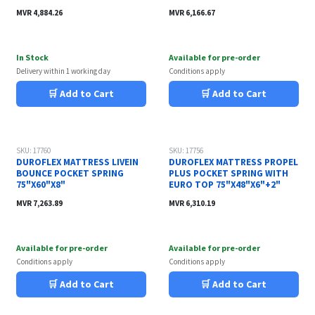
MVR
4,884.26
MVR
6,166.67
In Stock
Available for pre-order
Delivery within 1 working day
Conditions apply
🛒 Add to Cart
🛒 Add to Cart
SKU: 17760
SKU: 17756
DUROFLEX MATTRESS LIVEIN
DUROFLEX MATTRESS PROPEL
BOUNCE POCKET SPRING
PLUS POCKET SPRING WITH
75"X60"X8"
EURO TOP 75"X48"X6"+2"
MVR
7,263.89
MVR
6,310.19
Available for pre-order
Available for pre-order
Conditions apply
Conditions apply
🛒 Add to Cart
🛒 Add to Cart