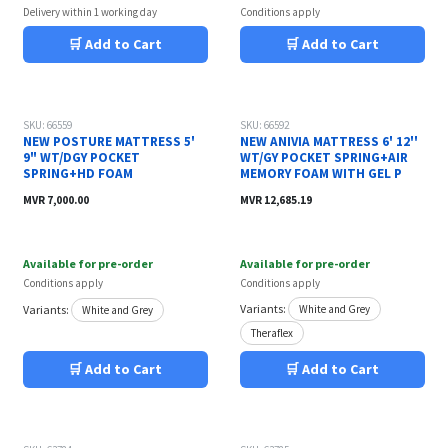
Delivery within 1 working day
Conditions apply
🛒 Add to Cart
🛒 Add to Cart
Out of stock
SKU: 66559
SKU: 66592
NEW POSTURE MATTRESS 5'
NEW ANIVIA MATTRESS 6' 12''
9" WT/DGY POCKET
WT/GY POCKET SPRING+AIR
SPRING+HD FOAM
MEMORY FOAM WITH GEL P
MVR
7,000.00
MVR
12,685.19
Available for pre-order
Available for pre-order
Conditions apply
Conditions apply
Variants:
Variants:
White and Grey
White and Grey
Theraflex
🛒 Add to Cart
🛒 Add to Cart