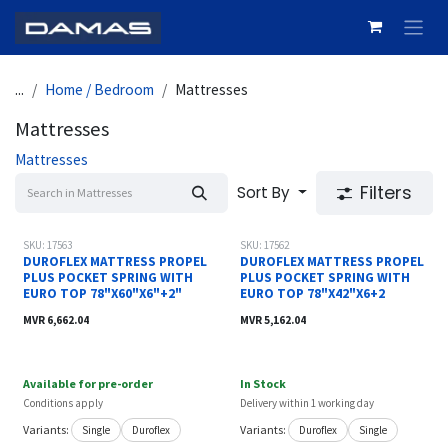
Skip to Content
...
Home / Bedroom
Mattresses
Mattresses
Mattresses
Filters
Sort By
New!
SKU: 17563
SKU: 17562
DUROFLEX MATTRESS PROPEL
DUROFLEX MATTRESS PROPEL
PLUS POCKET SPRING WITH
PLUS POCKET SPRING WITH
EURO TOP 78"X60"X6"+2"
EURO TOP 78"X42"X6+2
MVR
6,662.04
MVR
5,162.04
Available for pre-order
In Stock
Conditions apply
Delivery within 1 working day
Variants:
Variants:
Single
Duroflex
Duroflex
Single