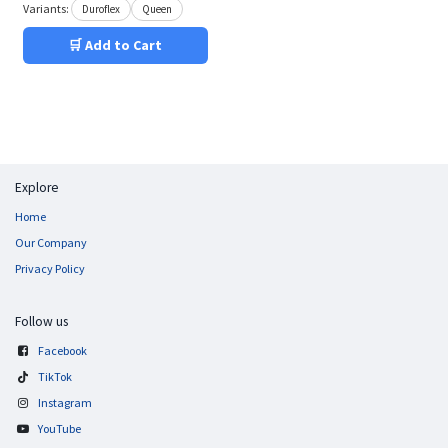
Variants:
Duroflex
Queen
🛒 Add to Cart
Explore
Home
Our Company
Privacy Policy
Follow us
Facebook
TikTok
Instagram
YouTube