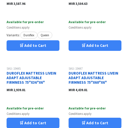
MVR
3,587.96
MVR
3,504.63
Available for pre-order
Available for pre-order
Conditions apply
Conditions apply
Variants:
Duroflex
Queen
🛒 Add to Cart
🛒 Add to Cart
SKU: 19445
SKU: 19447
DUROFLEX MATTRESS LIVEIN
DUROFLEX MATTRESS LIVEIN
ADAPT ADJUSTABLE
ADAPT ADJUSTABLE
FIRMNESS 75"X36"X6"
FIRMNESS 75"X60"X6"
MVR
2,939.81
MVR
4,439.81
Available for pre-order
Available for pre-order
Conditions apply
Conditions apply
🛒 Add to Cart
🛒 Add to Cart