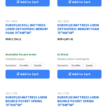
🛒 Add to Cart
🛒 Add to Cart
SKU: 36524
SKU: 36525
DUROFLEX ROLL MATTRESS
DUROFLEX MATTRESS LIVEIN
LIVEIN ORTHOPEDIC MEMORY
ORTHOPEDIC MEMORY FOAM
FOAM 75"X48"X8"
75"X60"X8"
MVR
3,736.11
MVR
4,907.41
Available for pre-order
In Stock
Conditions apply
Delivery within 1 working day
Variants:
Variants:
Duroflex
Double
Duroflex
Queen
🛒 Add to Cart
🛒 Add to Cart
SKU: 17758
SKU: 17759
DUROFLEX MATTRESS LIVEIN
DUROFLEX MATTRESS LIVEIN
BOUNCE POCKET SPRING
BOUNCE POCKET SPRING
75"X36"X8"
75"X48"X8"