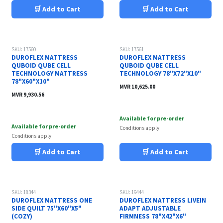
🛒 Add to Cart
🛒 Add to Cart
SKU: 17560
SKU: 17561
DUROFLEX MATTRESS
DUROFLEX MATTRESS
QUBOID QUBE CELL
QUBOID QUBE CELL
TECHNOLOGY MATTRESS
TECHNOLOGY 78"X72"X10"
78"X60"X10"
MVR
10,625.00
MVR
9,930.56
Available for pre-order
Available for pre-order
Conditions apply
Conditions apply
🛒 Add to Cart
🛒 Add to Cart
SKU: 18344
SKU: 19444
DUROFLEX MATTRESS ONE
DUROFLEX MATTRESS LIVEIN
SIDE QUILT 75"X60"X5"
ADAPT ADJUSTABLE
(COZY)
FIRMNESS 78"X42"X6"