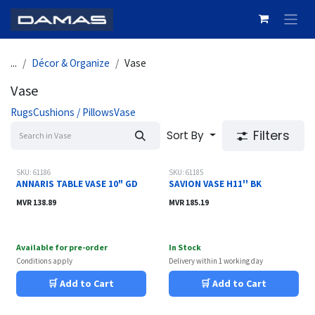
Skip to Content
...
Décor & Organize
Vase
Vase
Rugs
Cushions / Pillows
Vase
Filters
Sort By
SKU: 61186
SKU: 61185
ANNARIS TABLE VASE 10" GD
SAVION VASE H11'' BK
MVR
138.89
MVR
185.19
Available for pre-order
In Stock
Conditions apply
Delivery within 1 working day
🛒 Add to Cart
🛒 Add to Cart