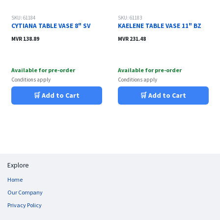
SKU: 61184
SKU: 61183
CYTIANA TABLE VASE 8" SV
KAELENE TABLE VASE 11" BZ
MVR
138.89
MVR
231.48
Available for pre-order
Available for pre-order
Conditions apply
Conditions apply
🛒 Add to Cart
🛒 Add to Cart
Explore
Home
Our Company
Privacy Policy