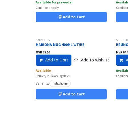
Available for pre-order
Availab
Conditions apply
Conditio
🛒 Add to Cart
SKU: 61165
SKU: 611
MARIONA MUG 400ML WT/BE
BRUNO
MVR
55.56
MVR
64.
Add to Cart
Add to wishlist
A
Available
Availab
Delivery in 3 working days
Conditio
Variants:
Index home
🛒 Add to Cart