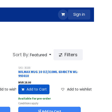
Sign in
Sort By:
Filters
Featured
SKU: 30188
WILMAX MUG 10 OZ/310ML 6X48CTN WL-
993010
MVR
28.00
d to wishlist
Add to Cart
Add to wishlist
Available for pre-order
Conditions apply
🛒 Add to Cart