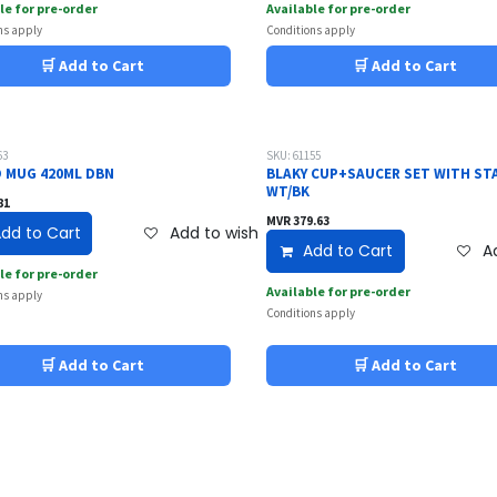
le for pre-order
Available for pre-order
ns apply
Conditions apply
🛒 Add to Cart
🛒 Add to Cart
63
SKU: 61155
 MUG 420ML DBN
BLAKY CUP+SAUCER SET WITH ST
WT/BK
81
MVR
379.63
dd to Cart
Add to wishlist
Add to Cart
Ad
le for pre-order
Available for pre-order
ns apply
Conditions apply
🛒 Add to Cart
🛒 Add to Cart