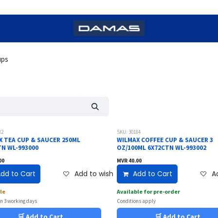
ups
82
SKU: 30184
X TEA CUP & SAUCER 250ML
WILMAX COFFEE CUP & SAUCER 3
TN WL-993000
OZ/100ML 6X72CTN WL-993002
00
MVR
40.00
dd to Cart
Add to wishlist
Add to Cart
Ad
le
Available for pre-order
in 3 working days
Conditions apply
🛒 Add to Cart
🛒 Add to Cart