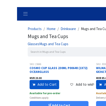
Skip to Content
Products
Home
Drinkware
Mugs and Tea C
Mugs and Tea Cups
Glasses
Mugs and Tea Cups
SKU: 15666
SKU: 301
COSMO CUP GLASS 230ML P00640 (1X72)
WILMA
OCEANGLASS
6X36C
MVR
20.00
MVR
85.
Add to Cart
Add to wishlist
A
Available for pre-order
Availab
Conditions apply
Delivery 
🛒 Add to Cart