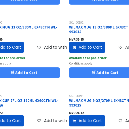
90
SKU: 30192
X MUG 13 OZ/380ML 6X48CTN WL-
WILMAX MUG 13 OZ/380ML 6X48CT
2
993014
85
MVR
35.85
dd to Cart
Add to wishlist
Add to Cart
Ad
le for pre-order
Available for pre-order
ns apply
Conditions apply
🛒 Add to Cart
🛒 Add to Cart
22
SKU: 30193
X CUP 7FL OZ 190ML 6X60CTN WL-
WILMAX MUG 9 OZ/270ML 6X48CTN
/A
993015
72
MVR
26.42
dd to Cart
Add to wishlist
Add to Cart
Ad