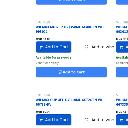
SKU: 30189
SKU: 301
WILMAX MUG 12 OZ/350ML 6X48CTN WL-
WILMA
993011
99301
MVR
30.00
MVR
35.
Add to Cart
Add to wishlist
A
Available for pre-order
Availab
Conditions apply
Conditio
🛒 Add to Cart
SKU: 31320
SKU: 313
WILMAX CUP 4FL OZ110ML 6X72CTN WL-
WILMA
667334/A
667335
MVR
45.28
MVR
54.
Add to Cart
Add to wishlist
A