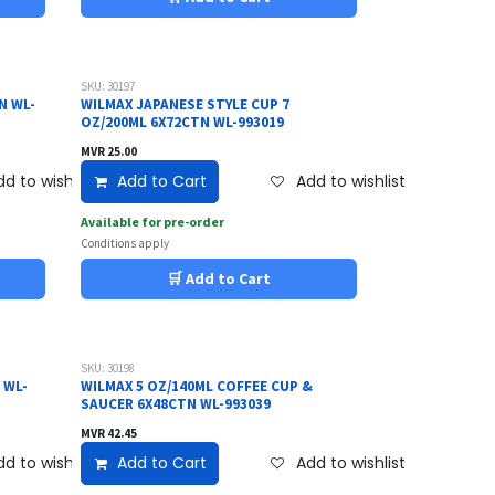
SKU: 30197
N WL-
WILMAX JAPANESE STYLE CUP 7
OZ/200ML 6X72CTN WL-993019
MVR
25.00
d to wishlist
Add to Cart
Add to wishlist
Available for pre-order
Conditions apply
🛒 Add to Cart
SKU: 30198
 WL-
WILMAX 5 OZ/140ML COFFEE CUP &
SAUCER 6X48CTN WL-993039
MVR
42.45
d to wishlist
Add to Cart
Add to wishlist