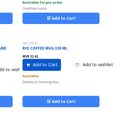
Available for pre-order
Conditions apply
🛒 Add to Cart
SKU: 65110
AND
RIO COFFEE MUG 320 ML
MVR
32.41
Add to Cart
Add to wishlist
d to wishlist
Available
Delivery in 3 working days
🛒 Add to Cart