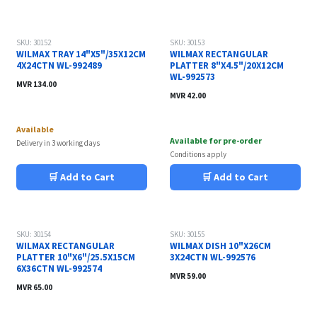
SKU: 30152
SKU: 30153
WILMAX TRAY 14"X5"/35X12CM
WILMAX RECTANGULAR
4X24CTN WL-992489
PLATTER 8"X4.5"/20X12CM
WL-992573
MVR
134.00
MVR
42.00
Available
Available for pre-order
Delivery in 3 working days
Conditions apply
🛒 Add to Cart
🛒 Add to Cart
SKU: 30154
SKU: 30155
WILMAX RECTANGULAR
WILMAX DISH 10"X26CM
PLATTER 10"X6"/25.5X15CM
3X24CTN WL-992576
6X36CTN WL-992574
MVR
59.00
MVR
65.00