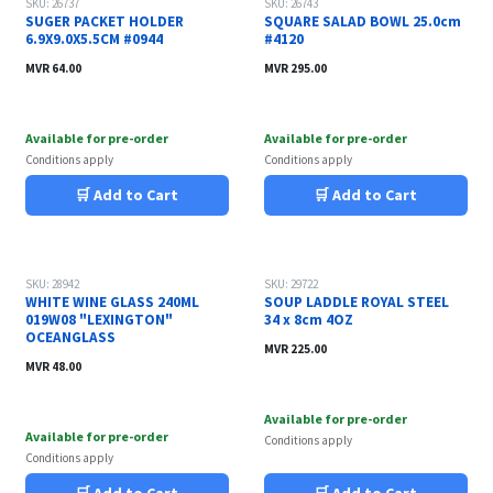
SKU: 26737
SKU: 26743
SUGER PACKET HOLDER
SQUARE SALAD BOWL 25.0cm
6.9X9.0X5.5CM #0944
#4120
MVR
64.00
MVR
295.00
Available for pre-order
Available for pre-order
Conditions apply
Conditions apply
🛒 Add to Cart
🛒 Add to Cart
SKU: 28942
SKU: 29722
WHITE WINE GLASS 240ML
SOUP LADDLE ROYAL STEEL
019W08 "LEXINGTON"
34 x 8cm 4OZ
OCEANGLASS
MVR
225.00
MVR
48.00
Available for pre-order
Available for pre-order
Conditions apply
Conditions apply