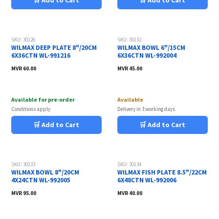
🛒 Add to Cart
🛒 Add to Cart
SKU: 30126
SKU: 30132
WILMAX DEEP PLATE 8"/20CM
WILMAX BOWL 6"/15CM
6X36CTN WL-991216
6X36CTN WL-992004
MVR
60.00
MVR
45.00
Available for pre-order
Available
Conditions apply
Delivery in 3 working days
🛒 Add to Cart
🛒 Add to Cart
SKU: 30133
SKU: 30134
WILMAX BOWL 8"/20CM
WILMAX FISH PLATE 8.5"/22CM
4X24CTN WL-992005
6X48CTN WL-992006
MVR
95.00
MVR
40.00