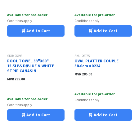
Available for pre-order
Available for pre-order
Conditions apply
Conditions apply
🛒 Add to Cart
🛒 Add to Cart
SKU: 26498
SKU: 26735
POOL TOWEL 33"X60"
OVAL PLATTER COUPLE
15.5LBS D/BLUE & WHITE
38.0cm #0224
STRIP CANASIN
MVR
285.00
MVR
295.00
Available for pre-order
Available for pre-order
Conditions apply
Conditions apply
🛒 Add to Cart
🛒 Add to Cart