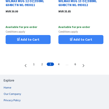
WILMAX MUG 12 OZ/350ML
WILMAX MUG 13 OZ/380ML
6X48CTN WL-993011
6X48CTN WL-993012
MVR
30.00
MVR
35.85
Available for pre-order
Available for pre-order
Conditions apply
Conditions apply
🛒 Add to Cart
🛒 Add to Cart
1
2
3
4
…
6
Explore
Home
Our Company
Privacy Policy