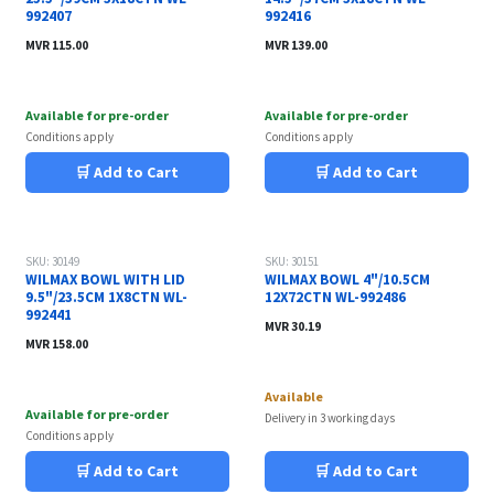
992407
992416
MVR
115.00
MVR
139.00
Available for pre-order
Available for pre-order
Conditions apply
Conditions apply
🛒 Add to Cart
🛒 Add to Cart
SKU: 30149
SKU: 30151
WILMAX BOWL WITH LID
WILMAX BOWL 4"/10.5CM
9.5"/23.5CM 1X8CTN WL-
12X72CTN WL-992486
992441
MVR
30.19
MVR
158.00
Available
Available for pre-order
Delivery in 3 working days
Conditions apply
🛒 Add to Cart
🛒 Add to Cart