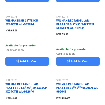
SKU: 30173
SKU: 30174
WILMAX DISH 13"/33CM
WILMAX RECTANGULAR
6X24CTN WL-992634
PLATTER 9.5"X5"/24X12CM
6X36CTN WL-992645
MVR
65.00
MVR
59.00
Available for pre-order
Available for pre-order
Conditions apply
Conditions apply
🛒 Add to Cart
🛒 Add to Cart
SKU: 30175
SKU: 30177
WILMAX RECTANGULAR
WILMAX RECTANGULAR
PLATTER 11.5"X6"/29.5X15CM
PLATTER 16"X8"/40X20CM WL-
3X24CTN WL-992646
992648
MVR
75.00
MVR
155.00