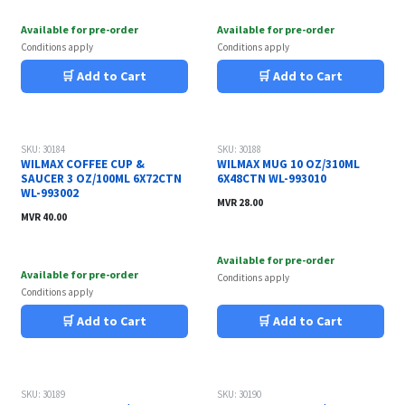
Available for pre-order
Available for pre-order
Conditions apply
Conditions apply
🛒 Add to Cart
🛒 Add to Cart
SKU: 30184
SKU: 30188
WILMAX COFFEE CUP &
WILMAX MUG 10 OZ/310ML
SAUCER 3 OZ/100ML 6X72CTN
6X48CTN WL-993010
WL-993002
MVR
28.00
MVR
40.00
Available for pre-order
Available for pre-order
Conditions apply
Conditions apply
🛒 Add to Cart
🛒 Add to Cart
SKU: 30189
SKU: 30190