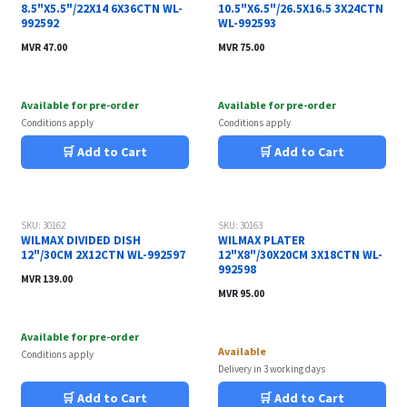
8.5"X5.5"/22X14 6X36CTN WL-
10.5"X6.5"/26.5X16.5 3X24CTN
992592
WL-992593
MVR
47.00
MVR
75.00
Available for pre-order
Available for pre-order
Conditions apply
Conditions apply
🛒 Add to Cart
🛒 Add to Cart
SKU: 30162
SKU: 30163
WILMAX DIVIDED DISH
WILMAX PLATER
12"/30CM 2X12CTN WL-992597
12"X8"/30X20CM 3X18CTN WL-
992598
MVR
139.00
MVR
95.00
Available for pre-order
Available
Conditions apply
Delivery in 3 working days
🛒 Add to Cart
🛒 Add to Cart