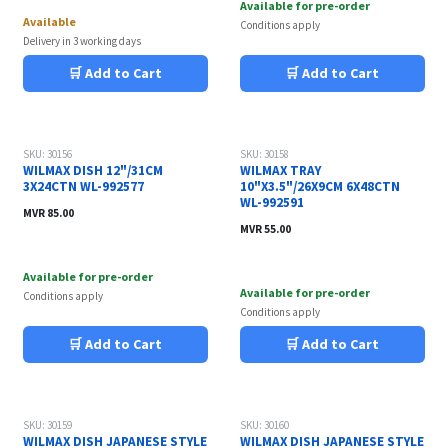
Available for pre-order
Available
Conditions apply
Delivery in 3 working days
🛒 Add to Cart
🛒 Add to Cart
SKU: 30156
SKU: 30158
WILMAX DISH 12"/31CM
WILMAX TRAY
3X24CTN WL-992577
10"X3.5"/26X9CM 6X48CTN
WL-992591
MVR
85.00
MVR
55.00
Available for pre-order
Available for pre-order
Conditions apply
Conditions apply
🛒 Add to Cart
🛒 Add to Cart
SKU: 30159
SKU: 30160
WILMAX DISH JAPANESE STYLE
WILMAX DISH JAPANESE STYLE