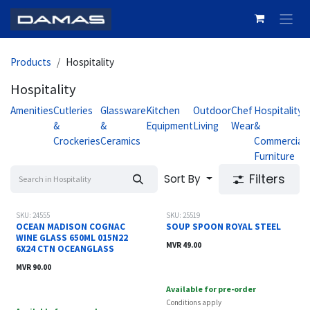
Skip to Content
Products
Hospitality
Hospitality
Amenities
Cutleries
Glassware
Kitchen
Outdoor
Chef
Hospitality
H
&
&
Equipment
Living
Wear
&
Crockeries
Ceramics
Commercial
S
Furniture
Filters
Sort By
SKU: 24555
SKU: 25519
OCEAN MADISON COGNAC
SOUP SPOON ROYAL STEEL
WINE GLASS 650ML 015N22
MVR
49.00
6X24 CTN OCEANGLASS
MVR
90.00
Available for pre-order
Conditions apply