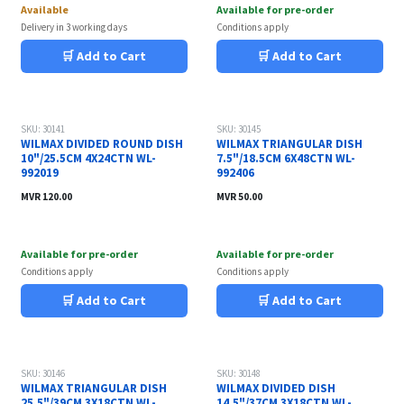
Available
Available for pre-order
Delivery in 3 working days
Conditions apply
🛒 Add to Cart
🛒 Add to Cart
SKU: 30141
SKU: 30145
WILMAX DIVIDED ROUND DISH
WILMAX TRIANGULAR DISH
10"/25.5CM 4X24CTN WL-
7.5"/18.5CM 6X48CTN WL-
992019
992406
MVR
120.00
MVR
50.00
Available for pre-order
Available for pre-order
Conditions apply
Conditions apply
🛒 Add to Cart
🛒 Add to Cart
SKU: 30146
SKU: 30148
WILMAX TRIANGULAR DISH
WILMAX DIVIDED DISH
25.5"/39CM 3X18CTN WL-
14.5"/37CM 3X18CTN WL-