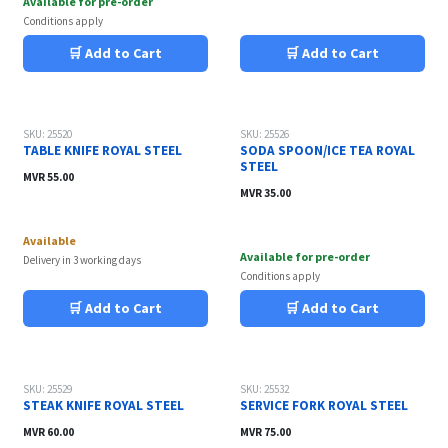
Available for pre-order
Conditions apply
🛒 Add to Cart
🛒 Add to Cart
SKU: 25520
SKU: 25526
TABLE KNIFE ROYAL STEEL
SODA SPOON/ICE TEA ROYAL
STEEL
MVR
55.00
MVR
35.00
Available
Available for pre-order
Delivery in 3 working days
Conditions apply
🛒 Add to Cart
🛒 Add to Cart
SKU: 25529
SKU: 25532
STEAK KNIFE ROYAL STEEL
SERVICE FORK ROYAL STEEL
MVR
60.00
MVR
75.00