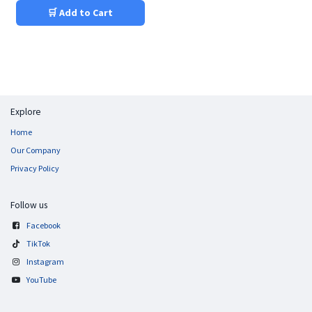
🛒 Add to Cart
Explore
Home
Our Company
Privacy Policy
Follow us
Facebook
TikTok
Instagram
YouTube