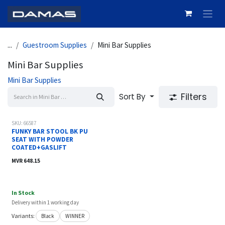
Skip to Content
...
Guestroom Supplies
Mini Bar Supplies
Mini Bar Supplies
Mini Bar Supplies
Filters
Sort By
SKU: 66587
FUNKY BAR STOOL BK PU
SEAT WITH POWDER
COATED+GASLIFT
MVR
648.15
In Stock
Delivery within 1 working day
Variants:
Black
WINNER