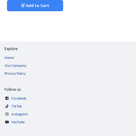
🛒 Add to Cart
Explore
Home
Our Company
Privacy Policy
Follow us
Facebook
TikTok
Instagram
YouTube