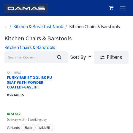
Skip to Content
...
Kitchen & Breakfast Nook
Kitchen Chairs & Barstools
Kitchen Chairs & Barstools
Kitchen Chairs & Barstools
Filters
Sort By
SKU: 66587
FUNKY BAR STOOL BK PU
SEAT WITH POWDER
COATED+GASLIFT
MVR
648.15
In Stock
Delivery within 1 working day
Variants:
Black
WINNER