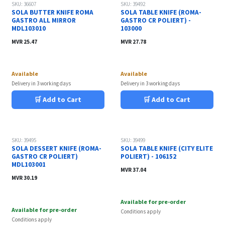
SKU: 36607
SKU: 39492
SOLA BUTTER KNIFE ROMA
SOLA TABLE KNIFE (ROMA-
GASTRO ALL MIRROR
GASTRO CR POLIERT) -
MDL103010
103000
MVR
25.47
MVR
27.78
Available
Available
Delivery in 3 working days
Delivery in 3 working days
🛒 Add to Cart
🛒 Add to Cart
SKU: 39495
SKU: 39499
SOLA DESSERT KNIFE (ROMA-
SOLA TABLE KNIFE (CITY ELITE
GASTRO CR POLIERT)
POLIERT) - 106152
MDL103001
MVR
37.04
MVR
30.19
Available for pre-order
Available for pre-order
Conditions apply
Conditions apply