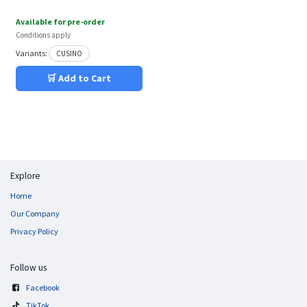
Available for pre-order
Conditions apply
Variants:
CUSINO
🛒 Add to Cart
Explore
Home
Our Company
Privacy Policy
Follow us
Facebook
TikTok