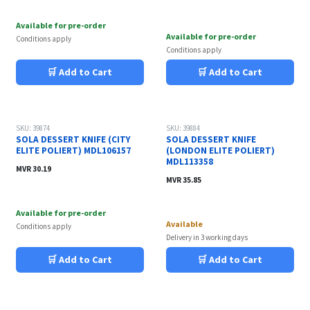
Available for pre-order
Available for pre-order
Conditions apply
Conditions apply
🛒 Add to Cart
🛒 Add to Cart
SKU: 39874
SKU: 39884
SOLA DESSERT KNIFE (CITY
SOLA DESSERT KNIFE
ELITE POLIERT) MDL106157
(LONDON ELITE POLIERT)
MDL113358
MVR
30.19
MVR
35.85
Available for pre-order
Available
Conditions apply
Delivery in 3 working days
🛒 Add to Cart
🛒 Add to Cart