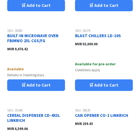
🛒 Add to Cart
🛒 Add to Cart
Sale
SKU: 30288
SKU: 34274
BUILT-IN MICROWAVE OVEN
BLAST CHILLERS LD-10S
FBIMWO 25L CGS/FG
MVR
55,000.00
MVR
9,476.42
Available for pre-order
Available
Conditions apply
Delivery in 3 working days
🛒 Add to Cart
🛒 Add to Cart
SKU: 35346
SKU: 36820
CEREAL DISPENSER CD-4X3L
CAN OPENER CO-1 LINKRICH
LINKRICH
MVR
259.43
MVR
6,599.06