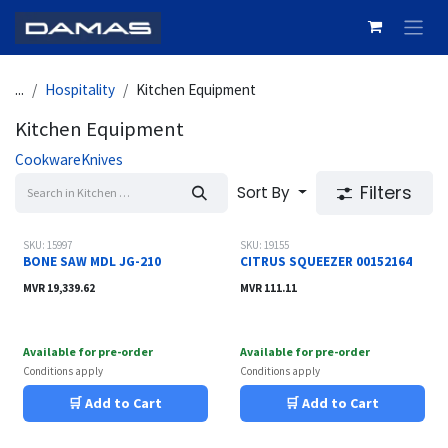
Skip to Content
...
Hospitality
Kitchen Equipment
Kitchen Equipment
Cookware
Knives
Filters
Sort By
SKU: 15997
SKU: 19155
BONE SAW MDL JG-210
CITRUS SQUEEZER 00152164
MVR
19,339.62
MVR
111.11
Available for pre-order
Available for pre-order
Conditions apply
Conditions apply
🛒 Add to Cart
🛒 Add to Cart