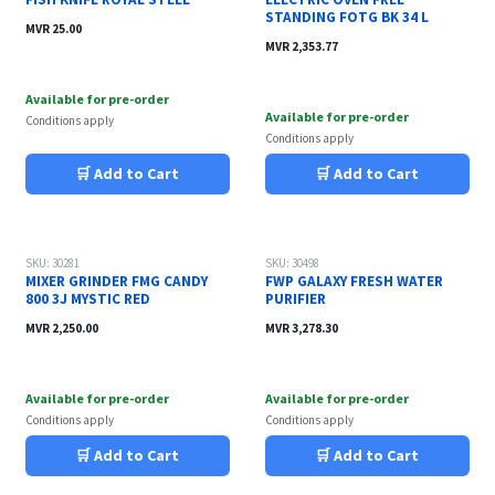
STANDING FOTG BK 34 L
MVR
25.00
MVR
2,353.77
Available for pre-order
Available for pre-order
Conditions apply
Conditions apply
🛒 Add to Cart
🛒 Add to Cart
SKU: 30281
SKU: 30498
MIXER GRINDER FMG CANDY
FWP GALAXY FRESH WATER
800 3J MYSTIC RED
PURIFIER
MVR
2,250.00
MVR
3,278.30
Available for pre-order
Available for pre-order
Conditions apply
Conditions apply
🛒 Add to Cart
🛒 Add to Cart