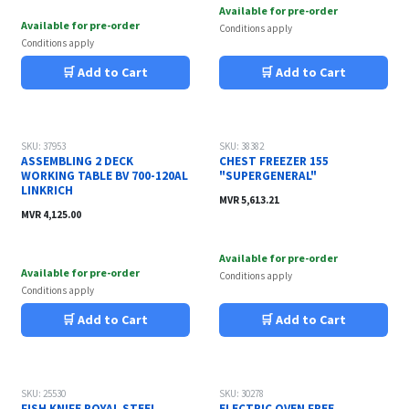
Available for pre-order
Available for pre-order
Conditions apply
Conditions apply
🛒 Add to Cart
🛒 Add to Cart
SKU: 37953
SKU: 38382
ASSEMBLING 2 DECK
CHEST FREEZER 155
WORKING TABLE BV 700-120AL
"SUPERGENERAL"
LINKRICH
MVR
5,613.21
MVR
4,125.00
Available for pre-order
Available for pre-order
Conditions apply
Conditions apply
🛒 Add to Cart
🛒 Add to Cart
SKU: 25530
SKU: 30278
FISH KNIFE ROYAL STEEL
ELECTRIC OVEN FREE