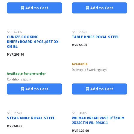
🛒 Add to Cart
🛒 Add to Cart
SKU: 42366
SKU: 25520
CUNIZE COOKING
TABLE KNIFE ROYAL STEEL
KNIFE+BOARD 4 PCS./SET XX
MVR
55.00
CM BL
MVR
203.70
Available
Delivery in 3 working days
Available for pre-order
Conditions apply
🛒 Add to Cart
🛒 Add to Cart
SKU: 25529
SKU: 30205
STEAK KNIFE ROYAL STEEL
WILMAX BREAD VASE 9"/23CM
2X24CTN WL-996011
MVR
60.00
MVR
120.00