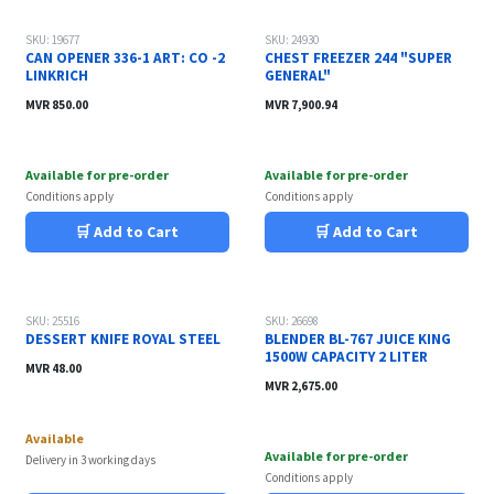
SKU: 19677
SKU: 24930
CAN OPENER 336-1 ART: CO -2
CHEST FREEZER 244 "SUPER
LINKRICH
GENERAL"
MVR
850.00
MVR
7,900.94
Available for pre-order
Available for pre-order
Conditions apply
Conditions apply
🛒 Add to Cart
🛒 Add to Cart
SKU: 25516
SKU: 26698
DESSERT KNIFE ROYAL STEEL
BLENDER BL-767 JUICE KING
1500W CAPACITY 2 LITER
MVR
48.00
MVR
2,675.00
Available
Available for pre-order
Delivery in 3 working days
Conditions apply