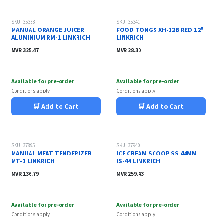
SKU: 35333
SKU: 35341
MANUAL ORANGE JUICER
FOOD TONGS XH-12B RED 12"
ALUMINIUM RM-1 LINKRICH
LINKRICH
MVR
325.47
MVR
28.30
Available for pre-order
Available for pre-order
Conditions apply
Conditions apply
🛒 Add to Cart
🛒 Add to Cart
SKU: 37895
SKU: 37940
MANUAL MEAT TENDERIZER
ICE CREAM SCOOP SS 44MM
MT-1 LINKRICH
IS-44 LINKRICH
MVR
136.79
MVR
259.43
Available for pre-order
Available for pre-order
Conditions apply
Conditions apply