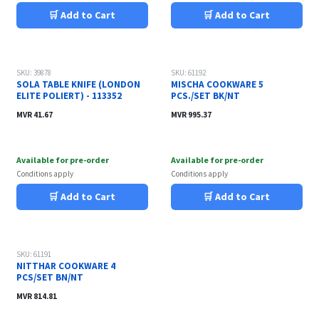
🛒 Add to Cart
🛒 Add to Cart
SKU: 39878
SKU: 61192
SOLA TABLE KNIFE (LONDON
MISCHA COOKWARE 5
ELITE POLIERT) - 113352
PCS./SET BK/NT
MVR
41.67
MVR
995.37
Available for pre-order
Available for pre-order
Conditions apply
Conditions apply
🛒 Add to Cart
🛒 Add to Cart
SKU: 61191
NITTHAR COOKWARE 4
PCS/SET BN/NT
MVR
814.81